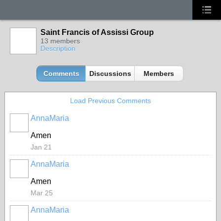
Saint Francis of Assissi Group
13 members
Description
Comments
Discussions
Members
Load Previous Comments
AnnaMaria
Amen
Jan 21
AnnaMaria
Amen
Mar 25
AnnaMaria