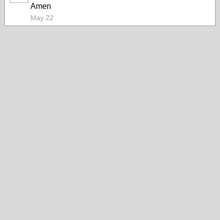
Amen
May 22