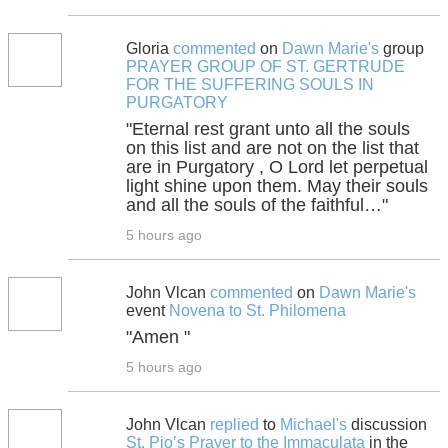
Gloria
commented
on
Dawn Marie's
group
PRAYER GROUP OF ST. GERTRUDE
FOR THE SUFFERING SOULS IN
PURGATORY
"Eternal rest grant unto all the souls
on this list and are not on the list that
are in Purgatory , O Lord let perpetual
light shine upon them. May their souls
and all the souls of the faithful…"
5 hours ago
John Vlcan
commented
on
Dawn Marie's
event
Novena to St. Philomena
"Amen "
5 hours ago
John Vlcan
replied
to
Michael's
discussion
St. Pio’s Prayer to the Immaculata
in the