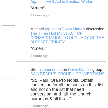
Against Evil & Aid in Spiritual Warfare
"Amen"
4 hours ago
Michael
replied
to
Dawn Marie's
discussion
The Three Hail Marys ACT OF
CONSECRATION TO OUR LADY OF THE
BLESSED TRINITY
"Amen. "
4 hours ago
Gloria
commented
on
Dawn Marie's
group
SAINT PAUL'S GROUP ~ CONVERSIONS
"St. Paul, Ora Pro Nobis. Obtain
conversion for all the souls on this list
and not on the list that need
conversion and all the Church
hierarchy & all the…"
5 hours ago