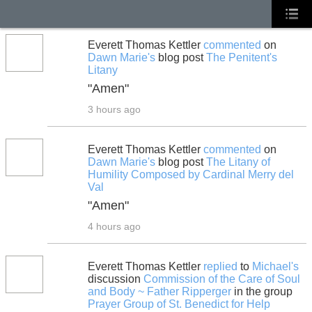
Everett Thomas Kettler
commented
on
Dawn Marie's
blog post
The Penitent's
Litany
"Amen"
3 hours ago
Everett Thomas Kettler
commented
on
Dawn Marie's
blog post
The Litany of
Humility Composed by Cardinal Merry del
Val
"Amen"
4 hours ago
Everett Thomas Kettler
replied
to
Michael's
discussion
Commission of the Care of Soul
and Body ~ Father Ripperger
in the group
Prayer Group of St. Benedict for Help