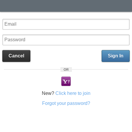
Cancel
Sign In
OR
New?
Click here to join
Forgot your password?