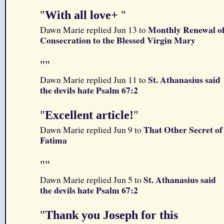
"
With all love+
"
Monthly Renewal o
Dawn Marie replied Jun 13 to
Consecration to the Blessed Virgin Mary
"
"
St. Athanasius said
Dawn Marie replied Jun 11 to
the devils hate Psalm 67:2
"
Excellent article!
"
That Other Secret of
Dawn Marie replied Jun 9 to
Fatima
"
"
St. Athanasius said
Dawn Marie replied Jun 5 to
the devils hate Psalm 67:2
"
Thank you Joseph for this