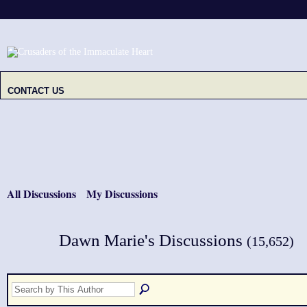
CONTACT US
All Discussions
My Discussions
Dawn Marie's Discussions
(15,652)