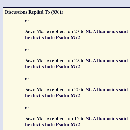
Discussions Replied To (8361)
"
"
St. Athanasius said
Dawn Marie replied Jun 27 to
the devils hate Psalm 67:2
"
"
St. Athanasius said
Dawn Marie replied Jun 22 to
the devils hate Psalm 67:2
"
"
St. Athanasius said
Dawn Marie replied Jun 20 to
the devils hate Psalm 67:2
"
"
St. Athanasius said
Dawn Marie replied Jun 15 to
the devils hate Psalm 67:2