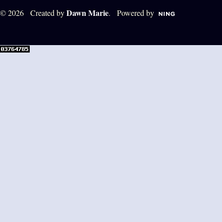
Dawn Marie
© 2026 Created by
. Powered by