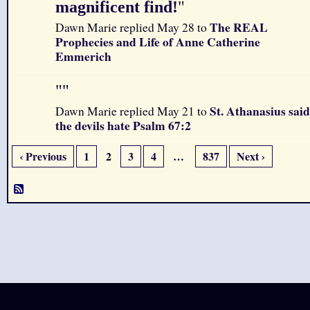
magnificent find!
"
The REAL
Dawn Marie replied May 28 to
Prophecies and Life of Anne Catherine
Emmerich
"
"
St. Athanasius said
Dawn Marie replied May 21 to
the devils hate Psalm 67:2
‹ Previous
1
2
3
4
…
837
Next ›